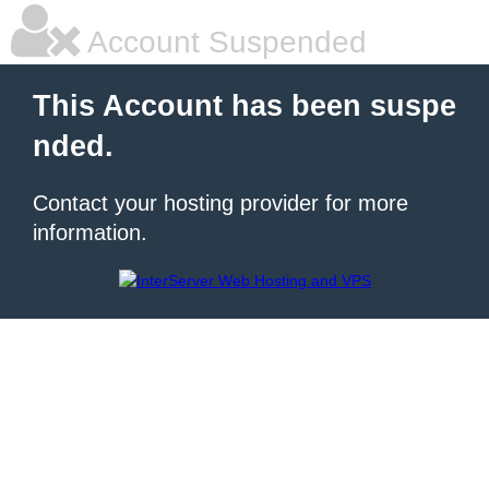
Account Suspended
This Account has been suspe
nded.
Contact your hosting provider for more
information.